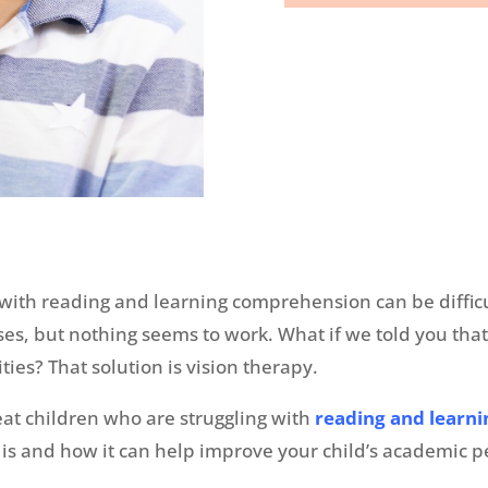
e with reading and learning comprehension can be diffic
ses, but nothing seems to work. What if we told you that
ties? That solution is vision therapy.
reat children who are struggling with
reading and learn
py is and how it can help improve your child’s academi