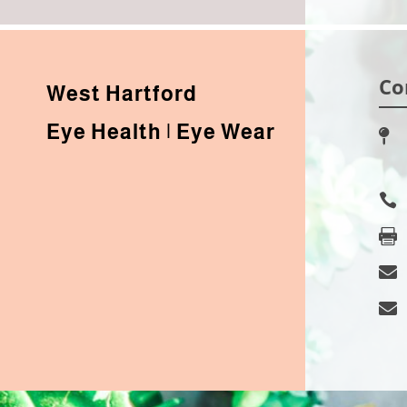
Co
West Hartford
Eye Health | Eye Wear




