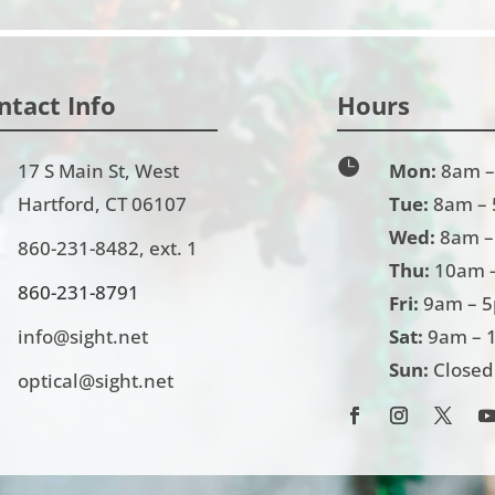
ntact Info
Hours

17 S Main St, West
Mon:
8am –
Hartford, CT 06107
Tue:
8am –
Wed:
8am –
860-231-8482
, ext. 1
Thu:
10am 
860-231-
8791
Fri:
9am – 
info@sight.net
Sat:
9am – 
Sun:
Closed
optical@sight.net