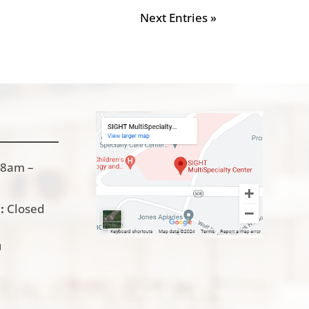
Next Entries »
8am –
:
Closed