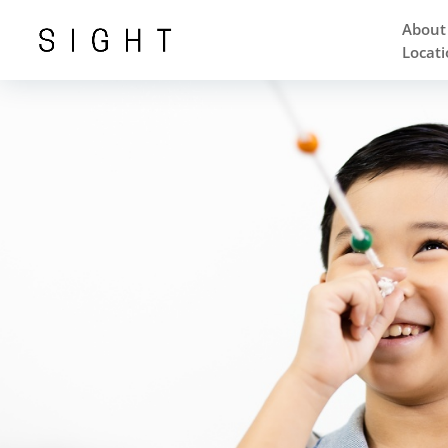
About
Locati