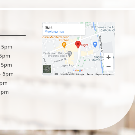
 5pm
 5pm
 5pm
– 6pm
5pm
1pm