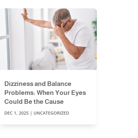
Dizziness and Balance
Problems: When Your Eyes
Could Be the Cause
DEC 1, 2025
|
UNCATEGORIZED