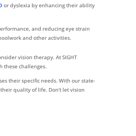
D
or dyslexia by enhancing their ability
performance, and reducing eye strain
hoolwork and other activities.
onsider vision therapy. At SIGHT
th these challenges.
es their specific needs. With our state-
r quality of life. Don’t let vision