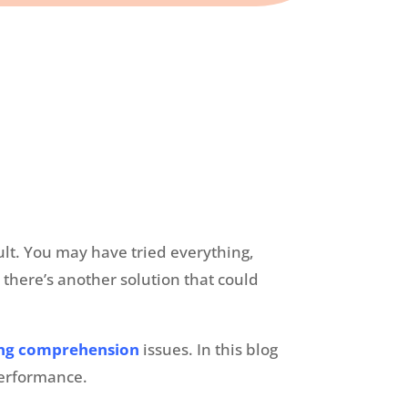
ult. You may have tried everything,
 there’s another solution that could
ing comprehension
issues. In this blog
c performance.