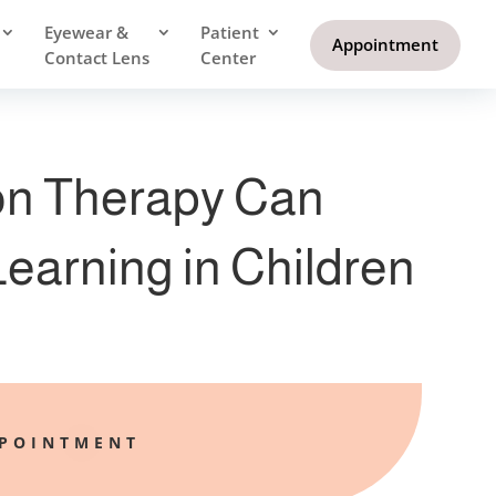
Eyewear &
Patient
Appointment
Contact Lens
Center
on Therapy Can
earning in Children
PPOINTMENT