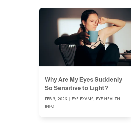
Why Are My Eyes Suddenly
So Sensitive to Light?
FEB 3, 2026
|
EYE EXAMS
,
EYE HEALTH
INFO