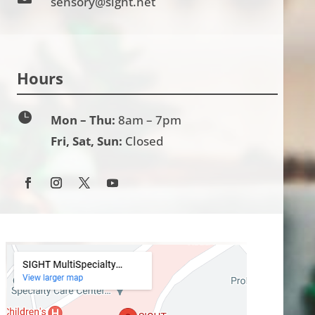
sensory@sight.net
Hours

Mon – Thu:
8am – 7pm
Fri, Sat, Sun:
Closed