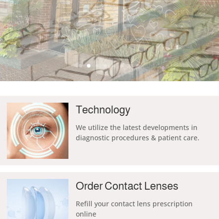
Technology
We
utilize the
latest developments in
diagnostic procedures & patient care.
Order Contact Lenses
Refill your contact lens prescription
online