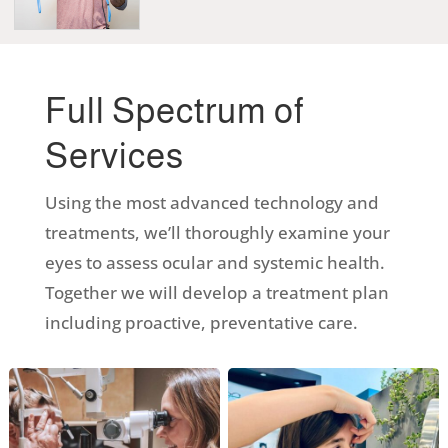
Full Spectrum of
Services
Using the most advanced technology and
treatments, we’ll thoroughly examine your
eyes to assess ocular and systemic health.
Together we will develop a treatment plan
including proactive, preventative care.