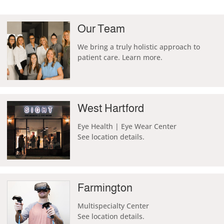
Our Team
We
bring a truly holistic approach to
patient care. Learn more.
West Hartford
Eye Health | Eye Wear Center
See location details.
Farmington
Multispecialty Center
See location details.