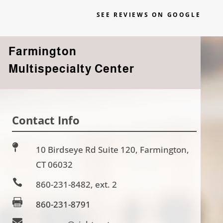
SEE REVIEWS ON GOOGLE
Farmington
Multispecialty Center
Contact Info

10 Birdseye Rd Suite 120, Farmington,
CT 06032

860-231-8482, ext. 2

860-231-8791
