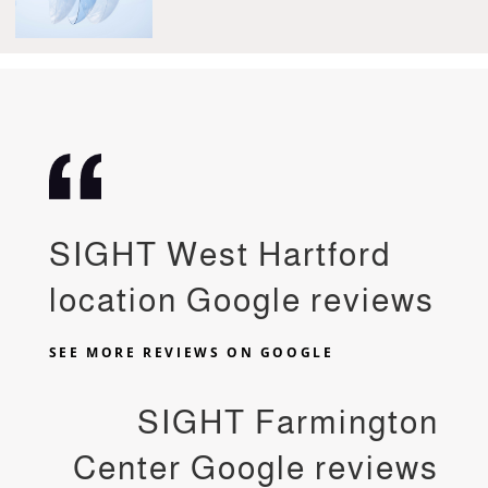
SIGHT West Hartford
location Google reviews
SEE MORE REVIEWS ON GOOGLE
SIGHT Farmington
Center Google reviews