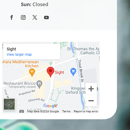
Sun:
Closed