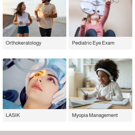
Orthokeratology
Pediatric Eye Exam
LASIK
Myopia Management