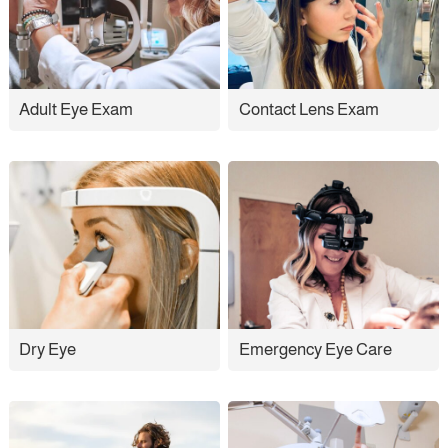
Adult Eye Exam
Contact Lens Exam
Dry Eye
Emergency Eye Care