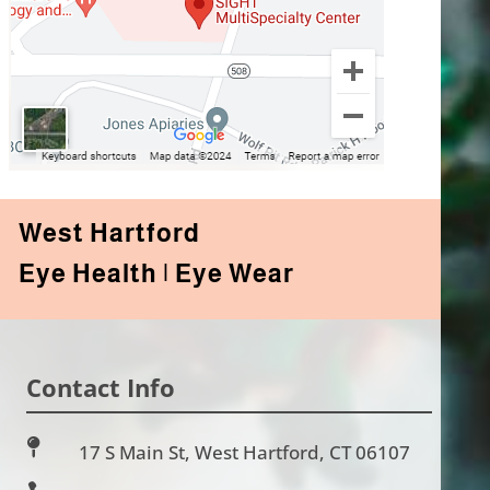
West Hartford
Eye Health | Eye Wear
Contact Info

17 S Main St, West Hartford, CT 06107