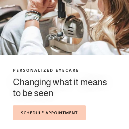
PERSONALIZED EYECARE
Changing what it means
to be seen
SCHEDULE APPOINTMENT