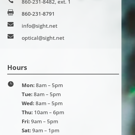

860-231-8482
, ext. 1

860-231-8791

info@sight.net

optical@sight.net
Hours

Mon:
8am – 5pm
Tue:
8am – 5pm
Wed:
8am – 5pm
Thu:
10am – 6pm
Fri:
9am – 5pm
Sat:
9am – 1pm