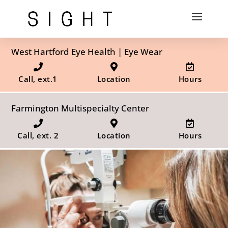
West Hartford Eye Health | Eye Wear



Call, ext.1
Location
Hours
Farmington Multispecialty Center



Call, ext. 2
Location
Hours