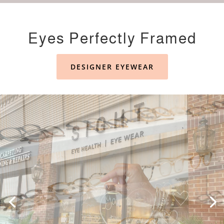
Eyes Perfectly Framed
DESIGNER EYEWEAR