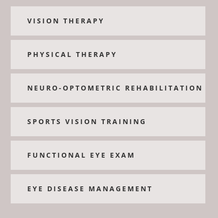
VISION THERAPY
PHYSICAL THERAPY
NEURO-OPTOMETRIC REHABILITATION
SPORTS VISION TRAINING
FUNCTIONAL EYE EXAM
EYE DISEASE MANAGEMENT