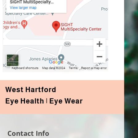
West Hartford
Eye Health | Eye Wear
Contact Info