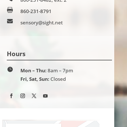

860-231-8791

sensory@sight.net
Hours

Mon – Thu:
8am – 7pm
Fri, Sat, Sun:
Closed