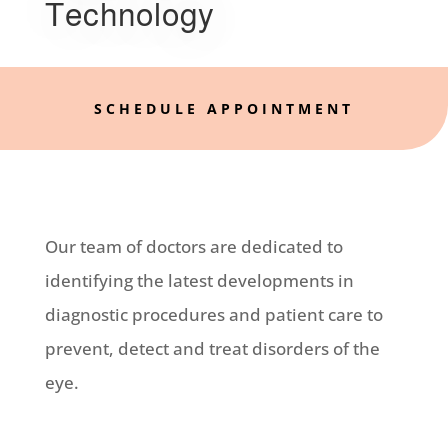
Technology
SCHEDULE APPOINTMENT
Our team of doctors are dedicated to
identifying the latest developments in
diagnostic procedures and patient care to
prevent, detect and treat disorders of the
eye.