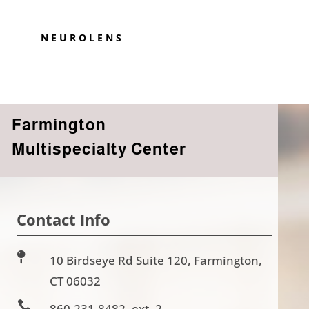
NEUROLENS
Farmington
Multispecialty Center
Contact Info

10 Birdseye Rd Suite 120, Farmington,
CT 06032

860-231-8482, ext. 2