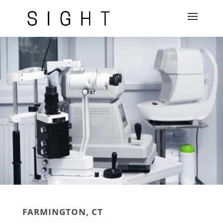
FARMINGTON, CT