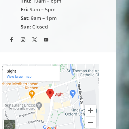
Thu:
10am – 6pm
Fri:
9am – 5pm
Sat:
9am – 1pm
Sun:
Closed