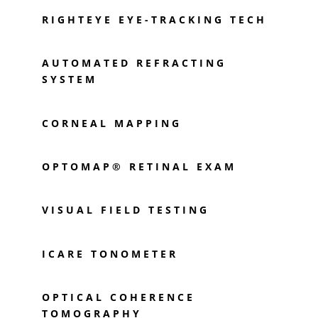
RIGHTEYE EYE-TRACKING TECH
AUTOMATED REFRACTING
SYSTEM
CORNEAL MAPPING
OPTOMAP® RETINAL EXAM
VISUAL FIELD TESTING
ICARE TONOMETER
OPTICAL COHERENCE
TOMOGRAPHY