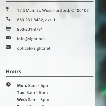

17 S Main St, West Hartford, CT 06107

860-231-8482
, ext. 1

860-231-8791

info@sight.net

optical@sight.net
Hours

Mon:
8am – 5pm
Tue:
8am – 5pm
Wed:
8am – 5pm