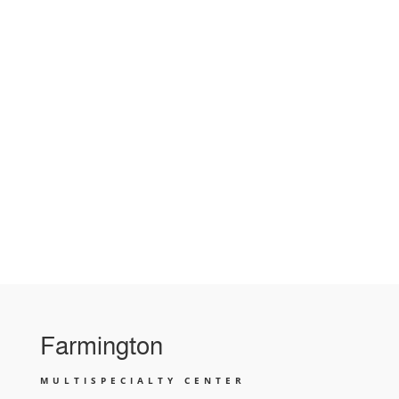
Farmington
MULTISPECIALTY CENTER