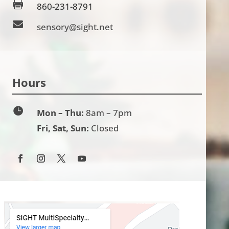

860-231-8791

sensory@sight.net
Hours

Mon – Thu:
8am – 7pm
Fri, Sat, Sun:
Closed