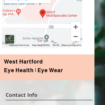
West Hartford
Eye Health | Eye Wear
Contact Info