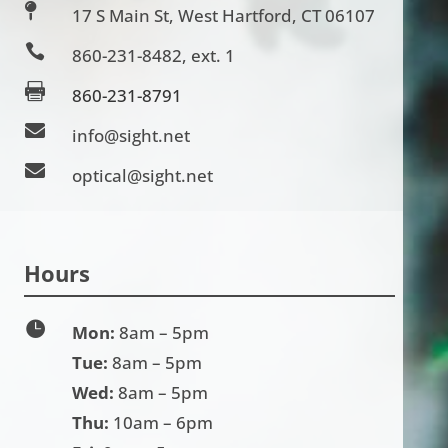

17 S Main St, West Hartford, CT 06107

860-231-8482
, ext. 1

860-231-8791

info@sight.net

optical@sight.net
Hours

Mon:
8am – 5pm
Tue:
8am – 5pm
Wed:
8am – 5pm
Thu:
10am – 6pm