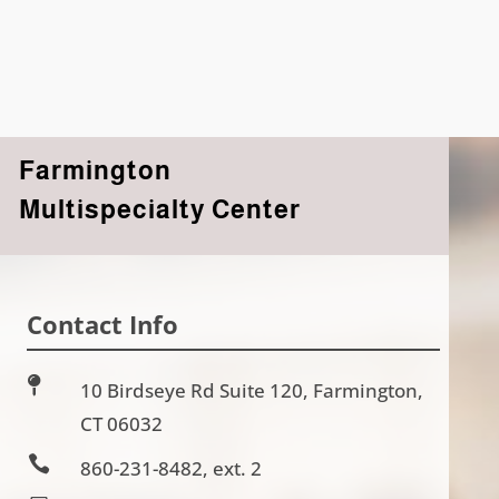
Farmington
Multispecialty Center
Contact Info

10 Birdseye Rd Suite 120, Farmington,
CT 06032

860-231-8482, ext. 2