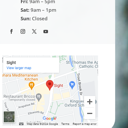
Fri:
9am – 5pm
Sat:
9am – 1pm
Sun:
Closed