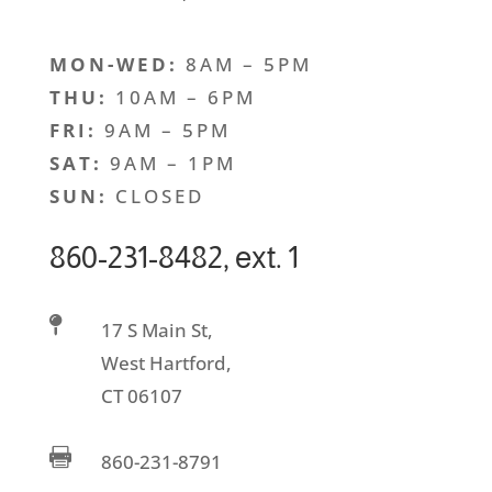
MON-WED:
8AM – 5PM
THU:
10AM – 6PM
FRI:
9AM – 5PM
SAT:
9AM – 1PM
SUN:
CLOSED
860-231-8482, ext. 1

17 S Main St,
West Hartford,
CT 06107

860-231-8791