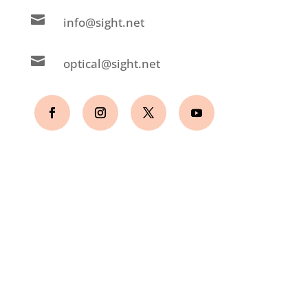

info@sight.net

optical@sight.net