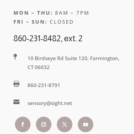
MON – THU:
8AM – 7PM
FRI – SUN:
CLOSED
860-231-8482, ext. 2

10 Birdseye Rd Suite 120, Farmington,
CT 06032

860-231-8791

sensory@sight.net