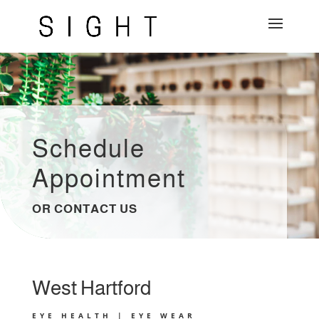
Schedule
Appointment
OR CONTACT US
West Hartford
EYE HEALTH | EYE WEAR