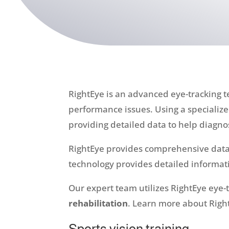
RightEye is an advanced eye-tracking t
performance issues. Using a speciali
providing detailed data to help diagno
RightEye provides comprehensive data 
technology provides detailed informati
Our expert team utilizes RightEye eye-
rehabilitation
. Learn more about Right
Sports vision training