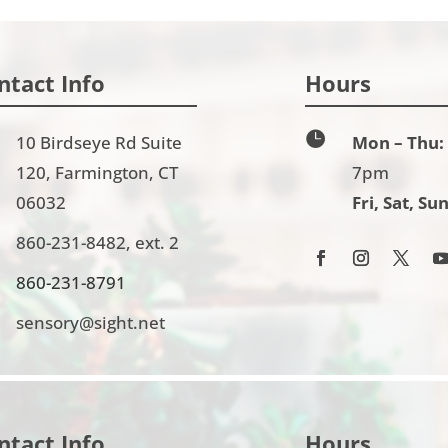
ntact Info
Hours

10 Birdseye Rd Suite
Mon – Thu:
120, Farmington, CT
7pm
06032
Fri, Sat, Sun
860-231-8482, ext. 2
860-231-8791
sensory@sight.net
ntact Info
Hours