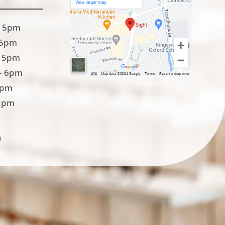
 5pm
 5pm
 5pm
– 6pm
5pm
1pm