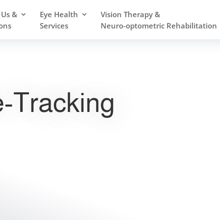
 Us &
Eye Health
Vision Therapy &
ons
Services
Neuro-optometric Rehabilitation
-Tracking