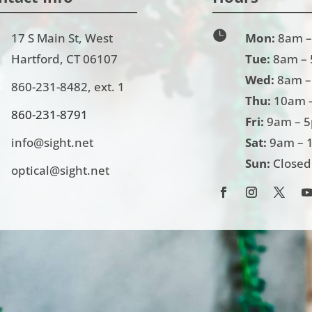

17 S Main St, West
Mon:
8am –
Hartford, CT 06107
Tue:
8am –
Wed:
8am –
860-231-8482
, ext. 1
Thu:
10am 
860-231-
8791
Fri:
9am – 
info@sight.net
Sat:
9am – 
Sun:
Closed
optical@sight.net