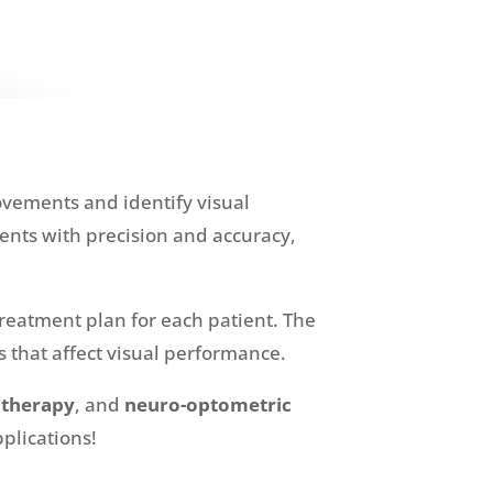
ovements and identify visual
nts with precision and accuracy,
reatment plan for each patient. The
 that affect visual performance.
 therapy
, and
neuro-optometric
pplications!