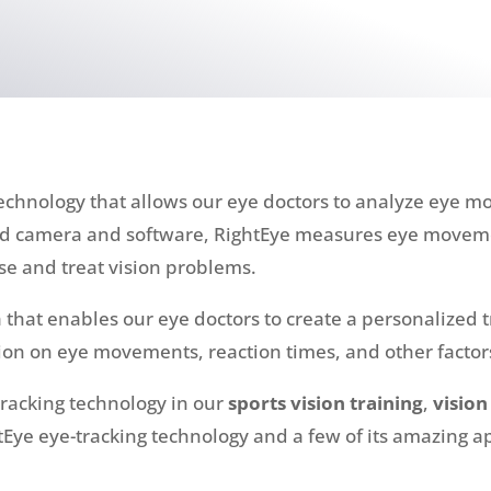
echnology that allows our eye doctors to analyze eye m
zed camera and software, RightEye measures eye moveme
se and treat vision problems.
that enables our eye doctors to create a personalized t
on on eye movements, reaction times, and other factors
tracking technology in our
sports vision training
,
vision
Eye eye-tracking technology and a few of its amazing a