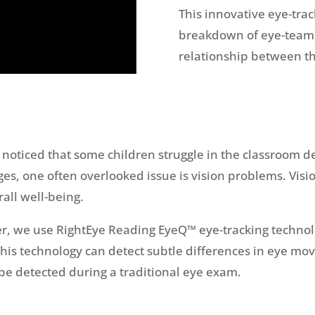
This innovative eye-trac
breakdown of eye-teami
relationship between th
noticed that some children struggle in the classroom de
ges, one often overlooked issue is vision problems. Visi
all well-being.
r, we use RightEye Reading EyeQ™ eye-tracking technolog
. This technology can detect subtle differences in eye 
be detected during a traditional eye exam.