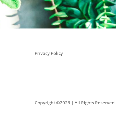
Privacy Policy
Copyright ©2026 | All Rights Reserve