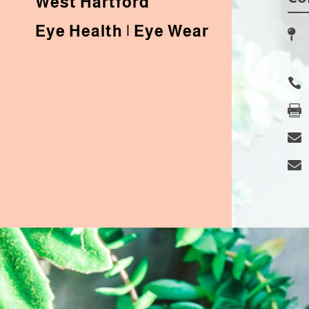
West Hartford
Eye Health | Eye Wear




