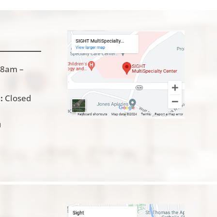
8am –
:
Closed