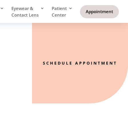
Eyewear &
Patient
Appointment
Contact Lens
Center
SCHEDULE APPOINTMENT