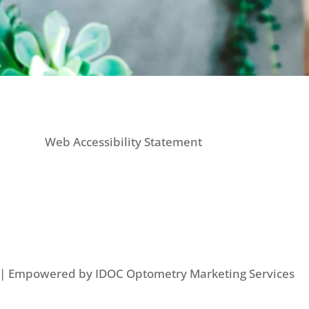
Web Accessibility Statement
d | Empowered by IDOC Optometry Marketing Services