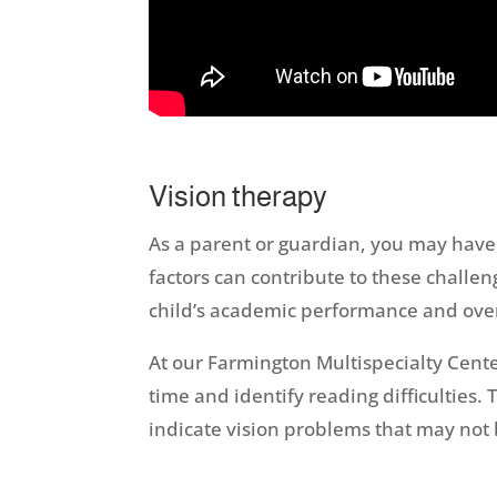
Vision therapy
As a parent or guardian, you may have 
factors can contribute to these challen
child’s academic performance and over
At our Farmington Multispecialty Cente
time and identify reading difficulties
indicate vision problems that may not 