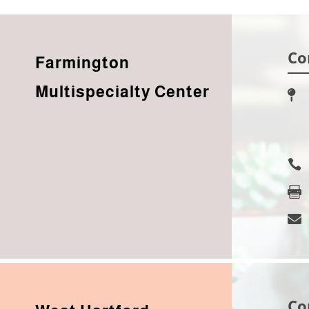
Co
Farmington
Multispecialty Center




Co