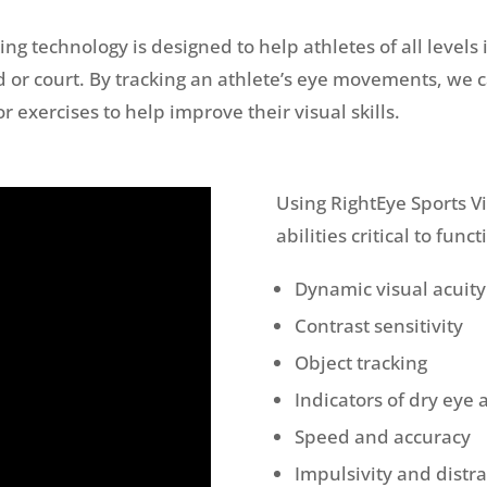
ng technology is designed to help athletes of all levels 
 or court. By tracking an athlete’s eye movements, we c
exercises to help improve their visual skills.
Using RightEye Sports V
abilities critical to func
Dynamic visual acuity
Contrast sensitivity
Object tracking
Indicators of dry eye 
Speed and accuracy
Impulsivity and distra