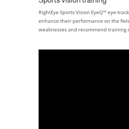
RightEye Sports Vision EyeQ™ eye-tracki
enhance their performance on the field
weaknesses and recommend training or 