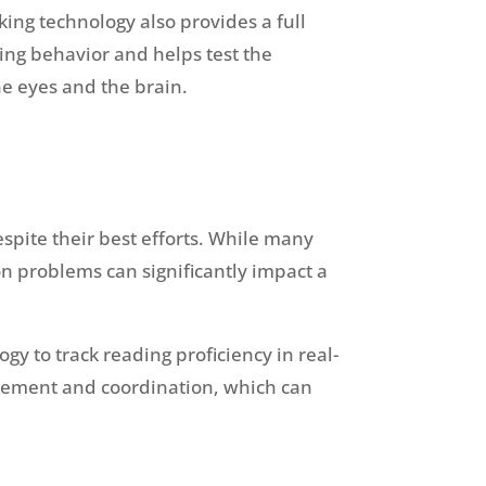
king technology also provides a full
ng behavior and helps test the
e eyes and the brain.
spite their best efforts. While many
on problems can significantly impact a
y to track reading proficiency in real-
movement and coordination, which can