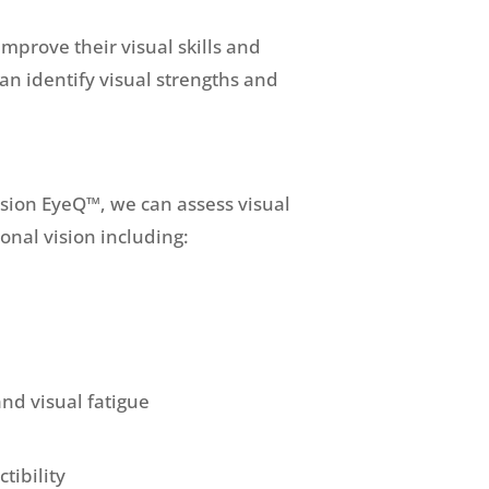
improve their visual skills and
an identify visual strengths and
ision EyeQ™, we can assess visual
tional vision including:
and visual fatigue
ctibility