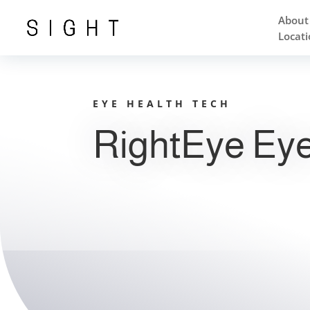
About
Locati
EYE HEALTH TECH
RightEye Eye