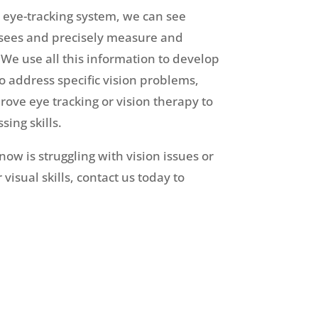
y eye-tracking system, we can see
 sees and precisely measure and
e use all this information to develop
o address specific vision problems,
rove eye tracking or vision therapy to
sing skills.
ow is struggling with vision issues or
visual skills, contact us today to