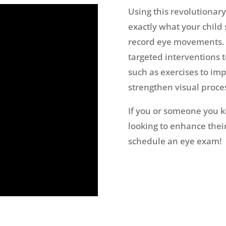
Using this revolutionar
exactly what your child
record eye movements. W
targeted interventions t
such as exercises to imp
strengthen visual proces
If you or someone you kn
looking to enhance their 
schedule an eye exam!