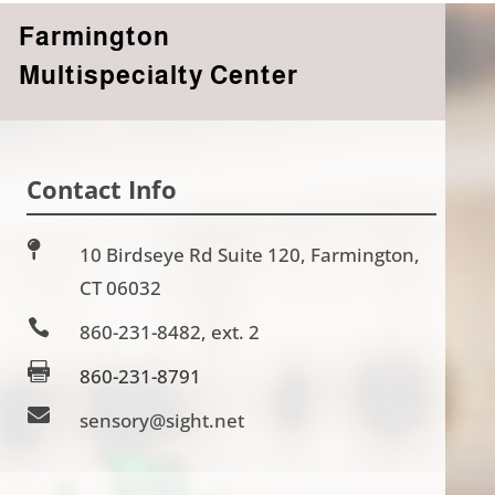
Farmington
Multispecialty Center
Contact Info

10 Birdseye Rd Suite 120, Farmington,
CT 06032

860-231-8482, ext. 2

860-231-8791

sensory@sight.net