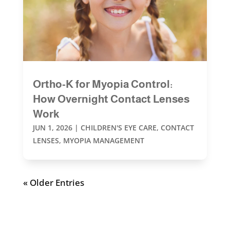
Ortho-K for Myopia Control:
How Overnight Contact Lenses
Work
JUN 1, 2026
|
CHILDREN'S EYE CARE
,
CONTACT
LENSES
,
MYOPIA MANAGEMENT
« Older Entries