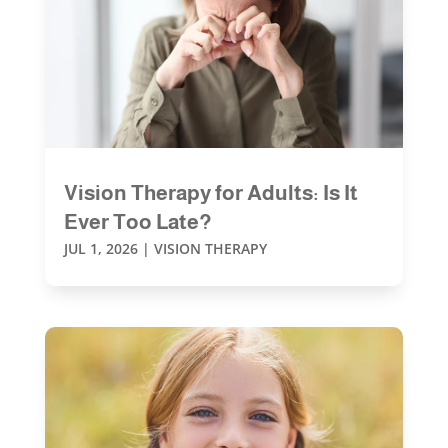
Vision Therapy for Adults: Is It
Ever Too Late?
JUL 1, 2026
|
VISION THERAPY