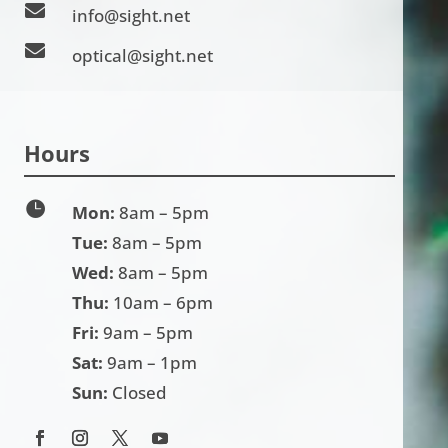

info@sight.net

optical@sight.net
Hours

Mon:
8am – 5pm
Tue:
8am – 5pm
Wed:
8am – 5pm
Thu:
10am – 6pm
Fri:
9am – 5pm
Sat:
9am – 1pm
Sun:
Closed