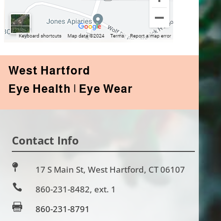
West Hartford
Eye Health | Eye Wear
Contact Info

17 S Main St, West Hartford, CT 06107

860-231-8482
, ext. 1

860-231-8791