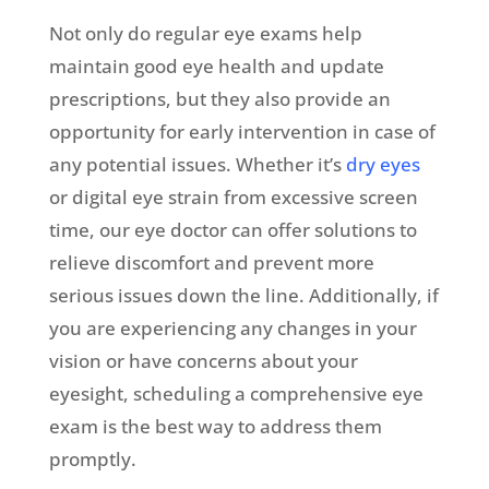
Not only do regular eye exams help
maintain good eye health and update
prescriptions, but they also provide an
opportunity for early intervention in case of
any potential issues. Whether it’s
dry eyes
or digital eye strain from excessive screen
time, our eye doctor can offer solutions to
relieve discomfort and prevent more
serious issues down the line. Additionally, if
you are experiencing any changes in your
vision or have concerns about your
eyesight, scheduling a comprehensive eye
exam is the best way to address them
promptly.