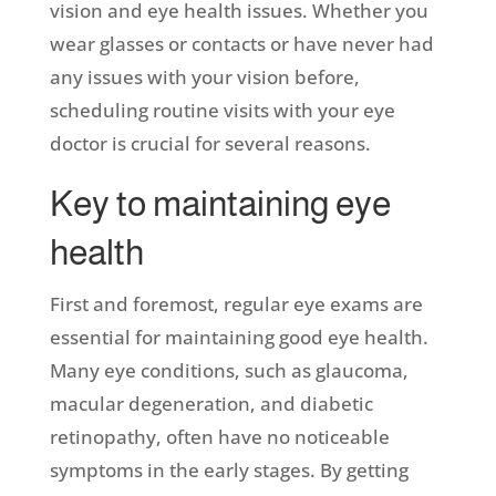
vision and eye health issues. Whether you
wear glasses or contacts or have never had
any issues with your vision before,
scheduling routine visits with your eye
doctor is crucial for several reasons.
Key to maintaining eye
health
First and foremost, regular eye exams are
essential for maintaining good eye health.
Many eye conditions, such as glaucoma,
macular degeneration, and diabetic
retinopathy, often have no noticeable
symptoms in the early stages. By getting