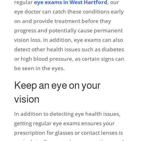
regular
eye exams in West Hartford
, our
eye doctor can catch these conditions early
on and provide treatment before they
progress and potentially cause permanent
vision loss. In addition, eye exams can also
detect other health issues such as diabetes
or high blood pressure, as certain signs can
be seen in the eyes.
Keep an eye on your
vision
In addition to detecting eye health issues,
getting regular eye exams ensures your
prescription for glasses or contact lenses is