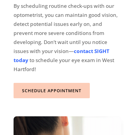
By scheduling routine check-ups with our
optometrist, you can maintain good vision,
detect potential issues early on, and
prevent more severe conditions from
developing. Don’t wait until you notice
issues with your vision—
contact SIGHT
today
to schedule your eye exam in West
Hartford!
SCHEDULE APPOINTMENT