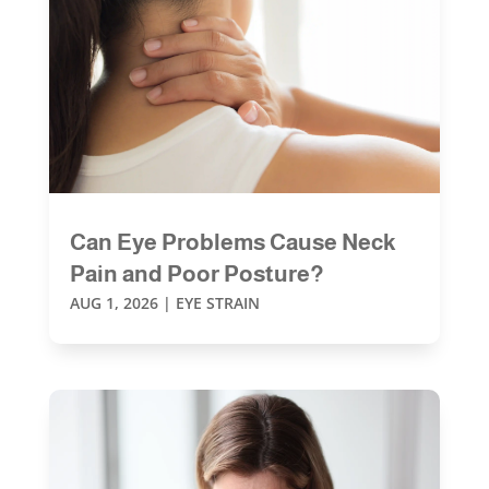
Can Eye Problems Cause Neck
Pain and Poor Posture?
AUG 1, 2026
|
EYE STRAIN