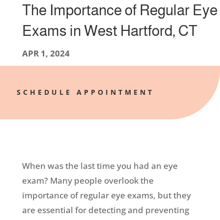
The Importance of Regular Eye
Exams in West Hartford, CT
APR 1, 2024
SCHEDULE APPOINTMENT
When was the last time you had an eye
exam? Many people overlook the
importance of regular eye exams, but they
are essential for detecting and preventing