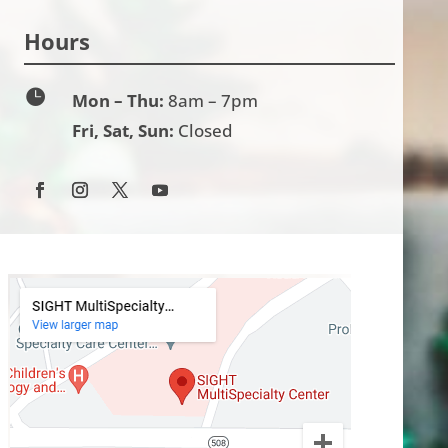
Hours

Mon – Thu:
8am – 7pm
Fri, Sat, Sun:
Closed