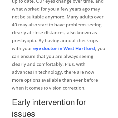
up to date. Our eyes change over time, and
what worked for you a few years ago may
not be suitable anymore. Many adults over
40 may also start to have problems seeing
clearly at close distances, also known as
presbyopia. By having annual check-ups
with your
eye doctor in West Hartford
, you
can ensure that you are always seeing
clearly and comfortably. Plus, with
advances in technology, there are now
more options available than ever before
when it comes to vision correction.
Early intervention for
issues