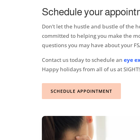
Schedule your appoint
Don’t let the hustle and bustle of the 
committed to helping you make the most
questions you may have about your FSA
Contact us today to schedule an
eye e
Happy holidays from all of us at SIGHT
SCHEDULE APPOINTMENT