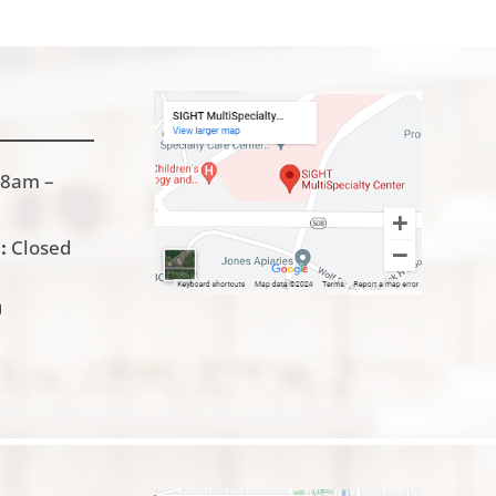
8am –
:
Closed