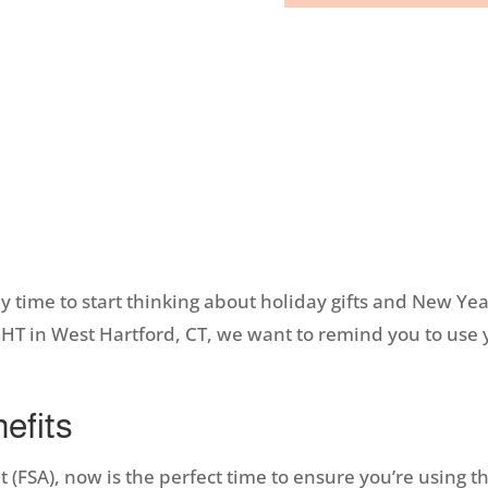
nly time to start thinking about holiday gifts and New Ye
IGHT in West Hartford, CT, we want to remind you to use 
efits
 (FSA), now is the perfect time to ensure you’re using th