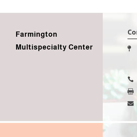
Co
Farmington
Multispecialty Center



