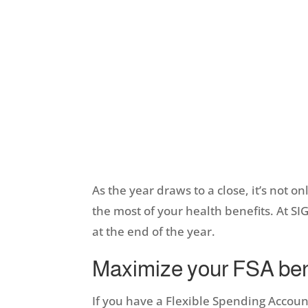
As the year draws to a close, it’s not o
the most of your health benefits. At S
at the end of the year.
Maximize your FSA ben
If you have a Flexible Spending Account