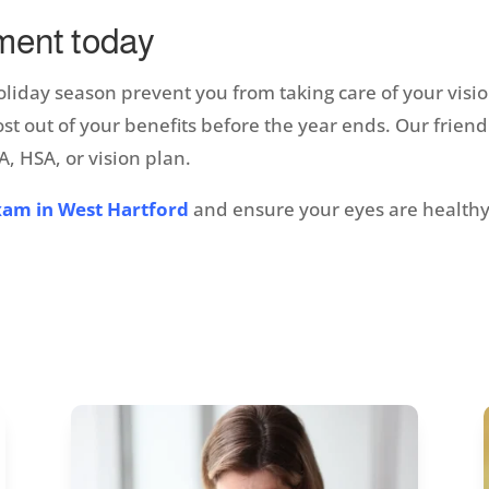
ment today
holiday season prevent you from taking care of your visi
 out of your benefits before the year ends. Our friendl
, HSA, or vision plan.
xam in West Hartford
and ensure your eyes are healthy 
!