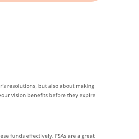
ar’s resolutions, but also about making
your vision benefits before they expire
ese funds effectively. FSAs are a great