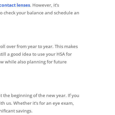
contact lenses
. However, it’s
 to check your balance and schedule an
roll over from year to year. This makes
till a good idea to use your HSA for
w while also planning for future
 the beginning of the new year. If you
th us. Whether it’s for an eye exam,
nificant savings.