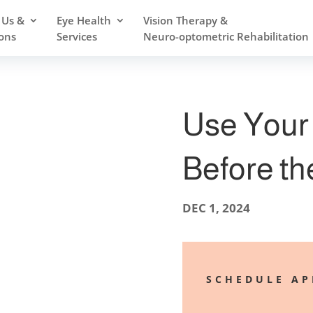
 Us &
Eye Health
Vision Therapy &
ons
Services
Neuro-optometric Rehabilitation
Use Your 
Before th
DEC 1, 2024
SCHEDULE A