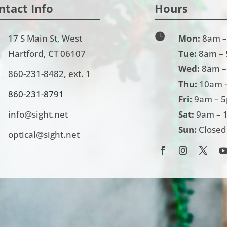
ntact Info
Hours

17 S Main St, West
Mon:
8am –
Hartford, CT 06107
Tue:
8am –
Wed:
8am –
860-231-8482
, ext. 1
Thu:
10am 
860-231-
8791
Fri:
9am – 
info@sight.net
Sat:
9am – 
Sun:
Closed
optical@sight.net