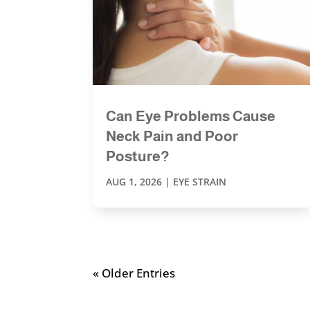
Can Eye Problems Cause
Neck Pain and Poor
Posture?
AUG 1, 2026
|
EYE STRAIN
« Older Entries