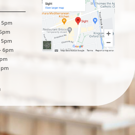
 5pm
 5pm
 5pm
– 6pm
5pm
1pm