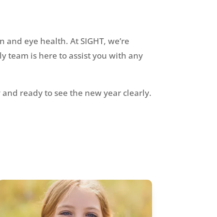
on and eye health. At SIGHT, we’re
y team is here to assist you with any
and ready to see the new year clearly.