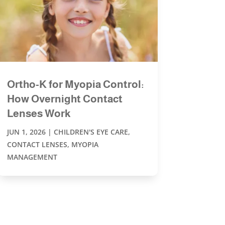
Ortho-K for Myopia Control:
How Overnight Contact
Lenses Work
JUN 1, 2026
|
CHILDREN'S EYE CARE
,
CONTACT LENSES
,
MYOPIA
MANAGEMENT