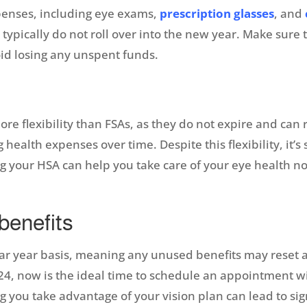
xpenses, including eye exams,
prescription glasses
, and
ypically do not roll over into the new year. Make sure
id losing any unspent funds.
re flexibility than FSAs, as they do not expire and can 
alth expenses over time. Despite this flexibility, it’s s
 your HSA can help you take care of your eye health no
 benefits
r year basis, meaning any unused benefits may reset at
024, now is the ideal time to schedule an appointment wi
g you take advantage of your vision plan can lead to sig