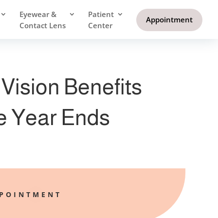
Eyewear &
Patient
Appointment
Contact Lens
Center
Vision Benefits
e Year Ends
PPOINTMENT