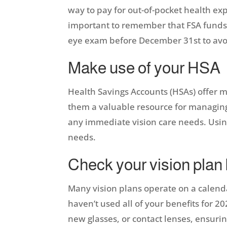
way to pay for out-of-pocket health e
important to remember that FSA funds t
eye exam before December 31st to avo
Make use of your HSA
Health Savings Accounts (HSAs) offer mo
them a valuable resource for managing he
any immediate vision care needs. Using
needs.
Check your vision plan
Many vision plans operate on a calenda
haven’t used all of your benefits for 2
new glasses, or contact lenses, ensurin