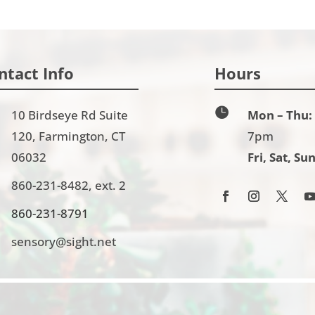
ntact Info
Hours

10 Birdseye Rd Suite
Mon – Thu:
120, Farmington, CT
7pm
06032
Fri, Sat, Sun
860-231-8482, ext. 2
860-231-8791
sensory@sight.net