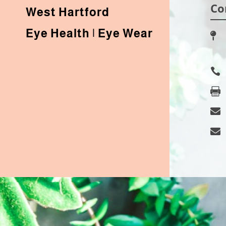
Co
West Hartford
Eye Health | Eye Wear




