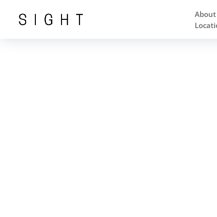
About
Locati