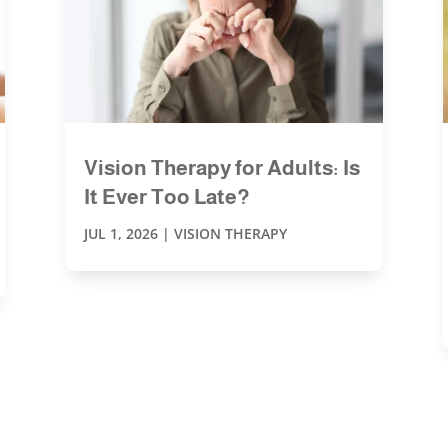
Vision Therapy for Adults: Is
It Ever Too Late?
JUL 1, 2026
|
VISION THERAPY