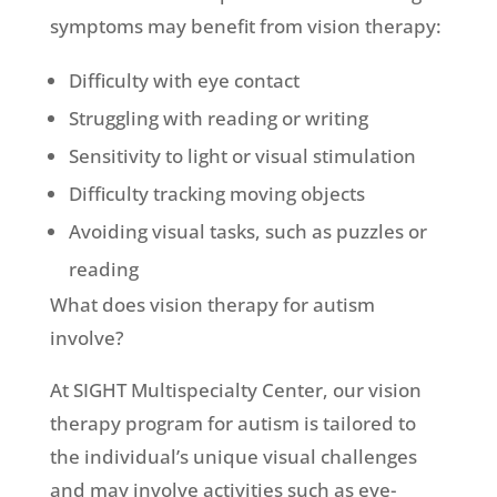
symptoms may benefit from vision therapy:
Difficulty with eye contact
Struggling with reading or writing
Sensitivity to light or visual stimulation
Difficulty tracking moving objects
Avoiding visual tasks, such as puzzles or
reading
What does vision therapy for autism
involve?
At SIGHT Multispecialty Center, our vision
therapy program for autism is tailored to
the individual’s unique visual challenges
and may involve activities such as eye-