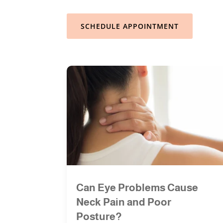
SCHEDULE APPOINTMENT
Can Eye Problems Cause
Neck Pain and Poor
Posture?