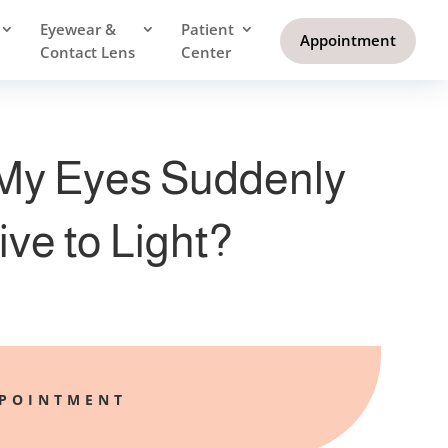
Eyewear &
Patient
Appointment
Contact Lens
Center
My Eyes Suddenly
ive to Light?
PPOINTMENT