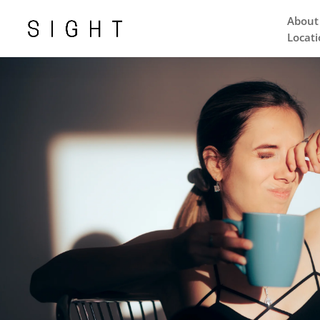
About
Locati