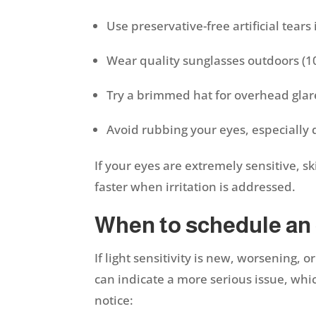
Use preservative-free artificial tears 
Wear quality sunglasses outdoors (
Try a brimmed hat for overhead gla
Avoid rubbing your eyes, especially 
If your eyes are extremely sensitive, s
faster when irritation is addressed.
When to schedule an
If light sensitivity is new, worsening,
can indicate a more serious issue, whi
notice: