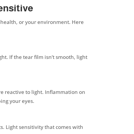
ensitive
 health, or your environment. Here
t. If the tear film isn’t smooth, light
 reactive to light. Inflammation on
bbing your eyes.
. Light sensitivity that comes with