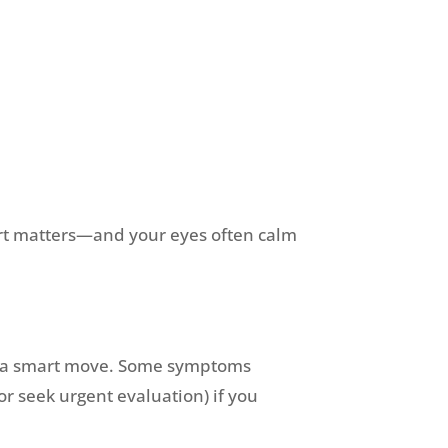
mfort matters—and your eyes often calm
m is a smart move. Some symptoms
r seek urgent evaluation) if you