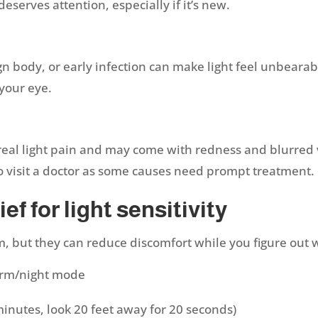
eserves attention, especially if it’s new.
gn body, or early infection can make light feel unbearab
 your eye.
e real light pain and may come with redness and blurred 
to visit a doctor as some causes need prompt treatment.
ef for light sensitivity
, but they can reduce discomfort while you figure out 
arm/night mode
minutes, look 20 feet away for 20 seconds)