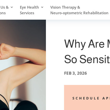
 Us &
Eye Health
Vision Therapy &
ons
Services
Neuro-optometric Rehabilitation
Why Are 
So Sensit
FEB 3, 2026
SCHEDULE A