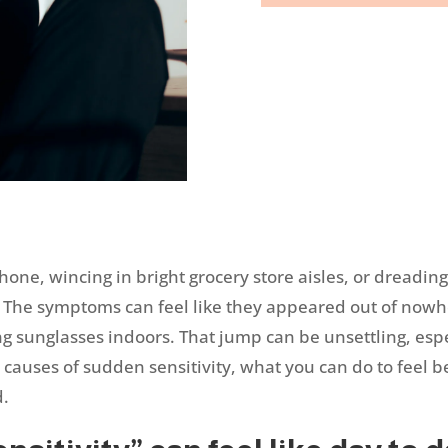
phone, wincing in bright grocery store aisles, or dreadin
y. The symptoms can feel like they appeared out of nowh
g sunglasses indoors. That jump can be unsettling, espec
e causes of sudden sensitivity, what you can do to feel b
d.