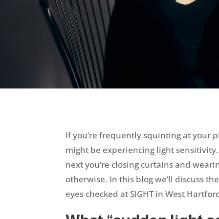
If you’re frequently squinting at your 
might be experiencing light sensitivit
next you’re closing curtains and wearin
otherwise. In this blog we’ll discuss th
eyes checked at SIGHT in West Hartfor