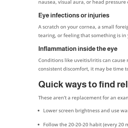
nausea, visual aura, or head pressure d
Eye infections or injuries
A scratch on your cornea, a small forei
tearing, or feeling that something is in
Inflammation inside the eye
Conditions like uveitis/iritis can caus
consistent discomfort, it may be time 
Quick ways to find reli
These aren’t a replacement for an exam
Lower screen brightness and use w
Follow the 20-20-20 habit (every 20 