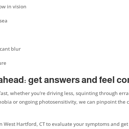
ow in vision
usea
icant blur
sure
 ahead: get answers and feel c
 fast, whether you’re driving less, squinting through err
hobia or ongoing photosensitivity, we can pinpoint the c
n West Hartford, CT to evaluate your symptoms and get