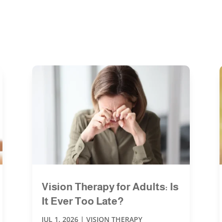
Vision Therapy for Adults: Is
It Ever Too Late?
JUL 1, 2026
|
VISION THERAPY