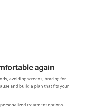
omfortable again
ands, avoiding screens, bracing for
ause and build a plan that fits your
 personalized treatment options.