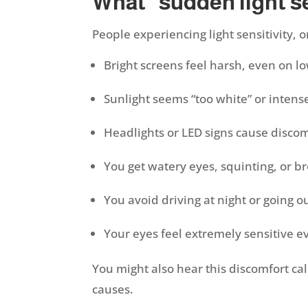
What “sudden light sen
People experiencing light sensitivity,
Bright screens feel harsh, even on l
Sunlight seems “too white” or inten
Headlights or LED signs cause discom
You get watery eyes, squinting, or b
You avoid driving at night or going 
Your eyes feel extremely sensitive e
You might also hear this discomfort call
causes.