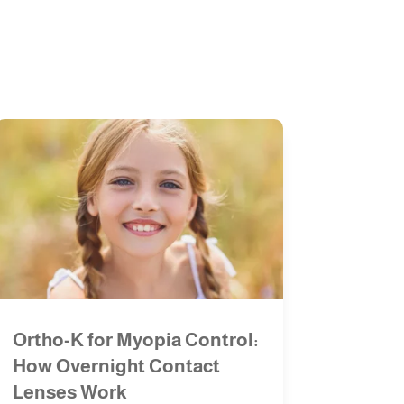
Ortho-K for Myopia Control:
How Overnight Contact
Lenses Work