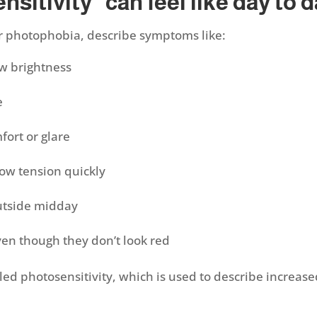
sitivity” can feel like day to 
 or photophobia, describe symptoms like:
ow brightness
se
fort or glare
row tension quickly
outside midday
ven though they don’t look red
ed photosensitivity, which is used to describe increased 