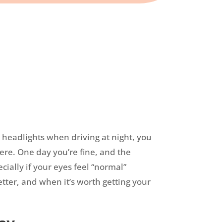
g headlights when driving at night, you
ere. One day you’re fine, and the
ially if your eyes feel “normal”
etter, and when it’s worth getting your