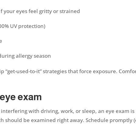
if your eyes feel gritty or strained
100% UV protection)
re
during allergy season
kip “get-used-to-it” strategies that force exposure. Co
 eye exam
 or interfering with driving, work, or sleep, an eye exa
ch should be examined right away. Schedule promptly (o