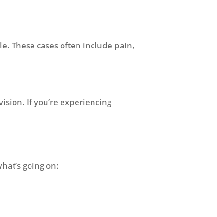
le. These cases often include pain,
vision. If you’re experiencing
what’s going on: