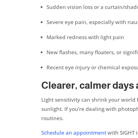
Sudden vision loss or a curtain/shad
Severe eye pain, especially with na
Marked redness with light pain
New flashes, many floaters, or signif
Recent eye injury or chemical expo
Clearer, calmer days
Light sensitivity can shrink your world
sunlight. If you’re dealing with photop
routines.
Schedule an appointment
with SIGHT i