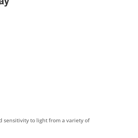
day
sensitivity to light from a variety of