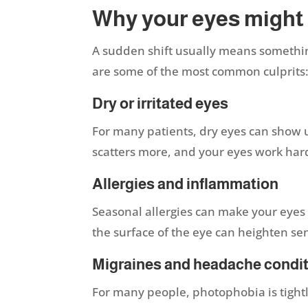
Why your eyes might
A sudden shift usually means somethin
are some of the most common culprits
Dry or irritated eyes
For many patients, dry eyes can show up a
scatters more, and your eyes work har
Allergies and inflammation
Seasonal allergies can make your eyes 
the surface of the eye can heighten sen
Migraines and headache condi
For many people, photophobia is tightl