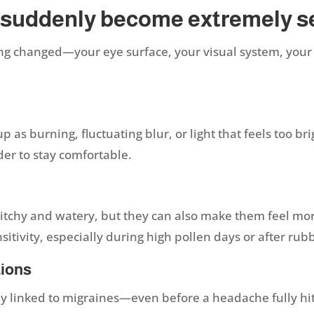
 suddenly become extremely s
g changed—your eye surface, your visual system, your
:
s burning, fluctuating blur, or light that feels too brigh
der to stay comfortable.
itchy and watery, but they can also make them feel more
sitivity, especially during high pollen days or after ru
tions
y linked to migraines—even before a headache fully hits